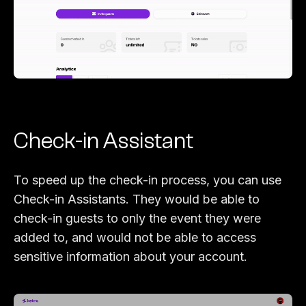
Check-in Assistant
To speed up the check-in process, you can use
Check-in Assistants. They would be able to
check-in guests to only the event they were
added to, and would not be able to access
sensitive information about your account.