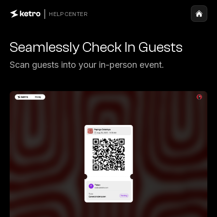
HELP CENTER
Seamlessly Check In Guests
Scan guests into your in-person event.