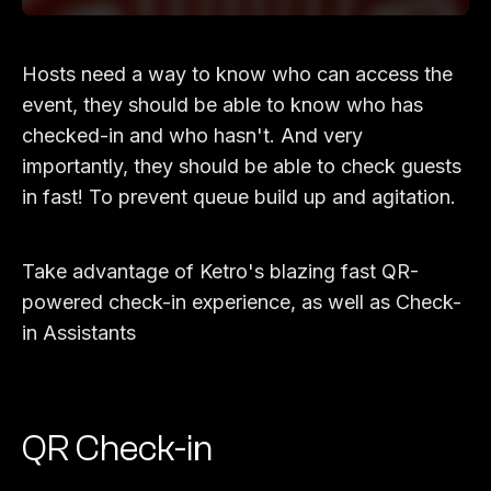
Hosts need a way to know who can access the
event, they should be able to know who has
checked-in and who hasn't. And very
importantly, they should be able to check guests
in fast! To prevent queue build up and agitation.
Take advantage of Ketro's blazing fast QR-
powered check-in experience, as well as Check-
in Assistants
QR Check-in