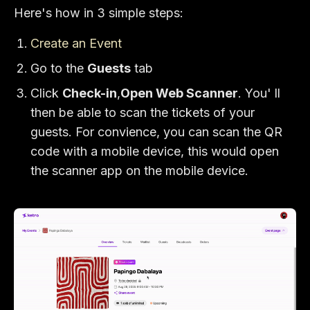
Here's how in 3 simple steps:
Create an Event
Go to the
Guests
tab
Click
Check-in
,
Open Web Scanner
. You' ll
then be able to scan the tickets of your
guests. For convience, you can scan the QR
code with a mobile device, this would open
the scanner app on the mobile device.