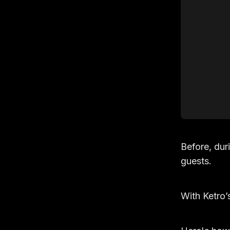
Before, dur
guests.
With Ketro’