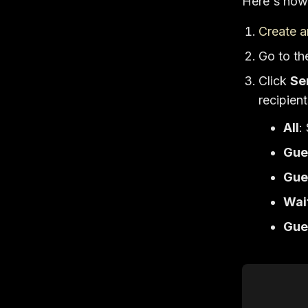
Here's how 
Create a
Go to t
Click
Se
recipien
All
:
Gue
Gue
Wai
Gue