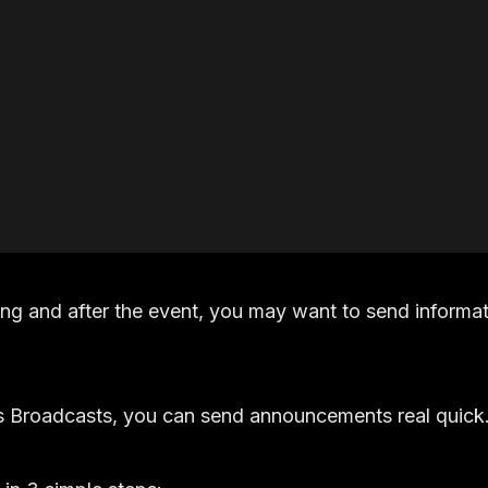
ing and after the event, you may want to send informat
s Broadcasts, you can send announcements real quick