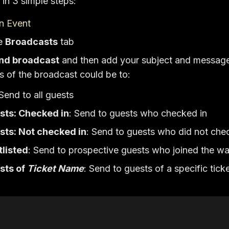
in 3 simple steps:
n Event
he
Broadcasts
tab
nd broadcast
and then add your subject and messag
ts of the broadcast could be to:
 Send to all guests
sts: Checked in
: Send to guests who checked in
sts: Not checked in
: Send to guests who did not chec
tlisted
: Send to prospective guests who joined the wai
sts of
Ticket Name
: Send to guests of a specific tick