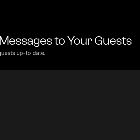
Messages to Your Guests
uests up-to date.