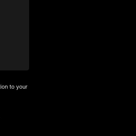
ion to your
.