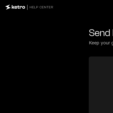
HELP CENTER
Send 
Keep your g