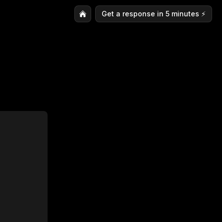
Get a response in 5 minutes ⚡️