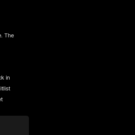
e. The
k in
tlist
et